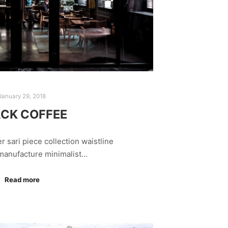
January 29, 2018
CK COFFEE
r sari piece collection waistline
 manufacture minimalist…
Read more