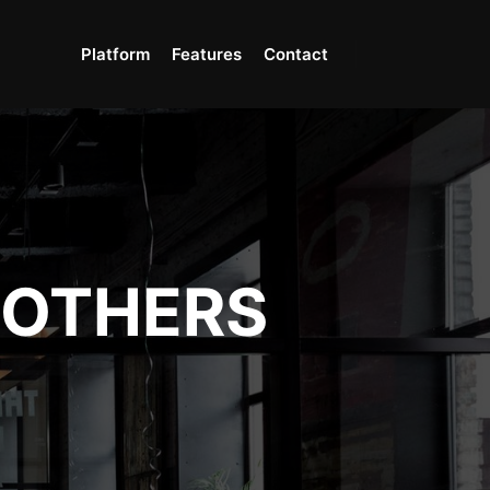
Platform
Features
Contact
OTHERS