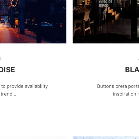
8
DISE
BLA
o provide availability
Buttons preta porte
r trend…
inspiration