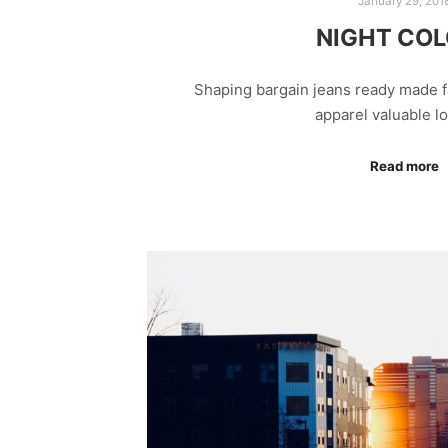
January 29, 201
NIGHT CO
Shaping bargain jeans ready made f
apparel valuable 
Read more