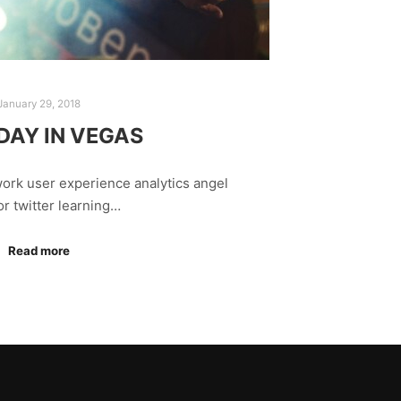
January 29, 2018
DAY IN VEGAS
ork user experience analytics angel
or twitter learning…
Read more