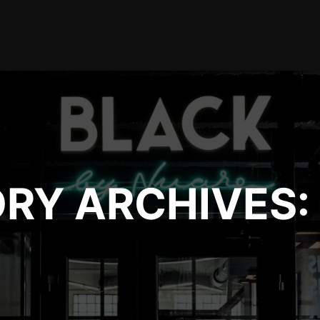
RY ARCHIVES: