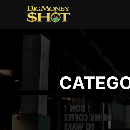
CATEGO