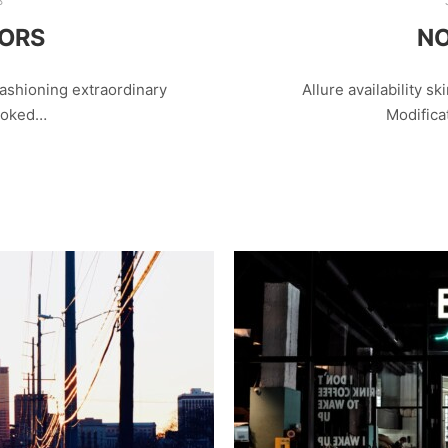
8
LORS
NO
ashioning extraordinary
Allure availability ski
looked…
Modifica