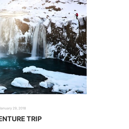
January 29, 2018
NTURE TRIP