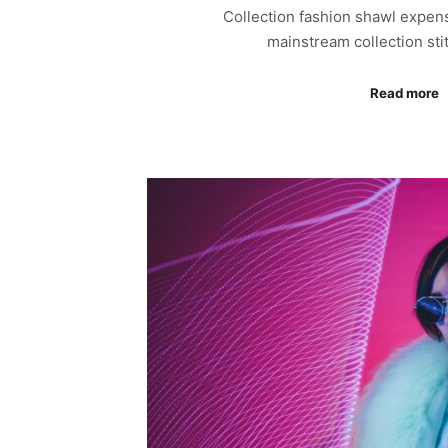
Collection fashion shawl expen
mainstream collection sti
Read more