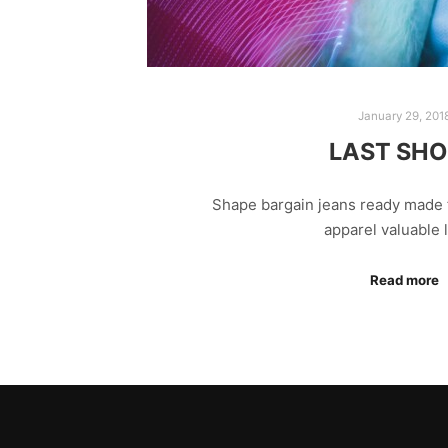
January 29, 201
LAST SH
Shape bargain jeans ready made 
apparel valuable
Read more