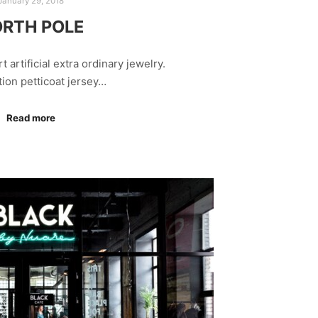
January 29, 2018
RTH POLE
rt artificial extra ordinary jewelry.
tion petticoat jersey…
Read more