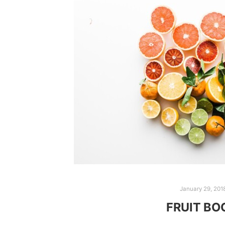
January 29, 201
FRUIT B