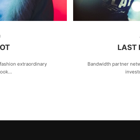
8
OOT
LAST 
fashion extraordinary
Bandwidth partner netw
 look…
invest