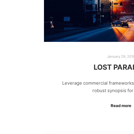
January 29, 201
LOST PARA
Leverage commercial frameworks t
robust synopsis fo
Read more