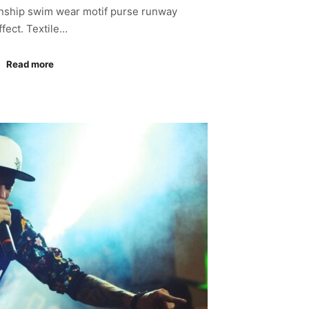
anship swim wear motif purse runway
ffect. Textile…
Read more