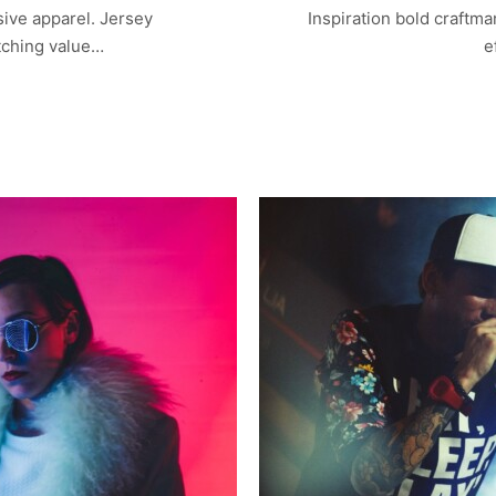
sive apparel. Jersey
Inspiration bold craftm
tching value…
e