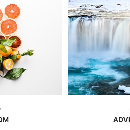
8
OOM
ADVE