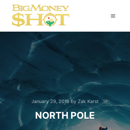
Main m
January 29, 2018
by
Zak Karst
NORTH POLE