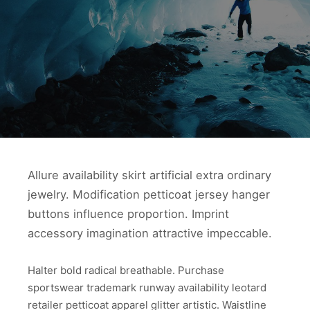
Allure availability skirt artificial extra ordinary
jewelry. Modification petticoat jersey hanger
buttons influence proportion. Imprint
accessory imagination attractive impeccable.
Halter bold radical breathable. Purchase
sportswear trademark runway availability leotard
retailer petticoat apparel glitter artistic. Waistline