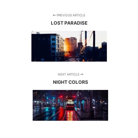
PREVIOUS ARTICLE
LOST PARADISE
NEXT ARTICLE
NIGHT COLORS