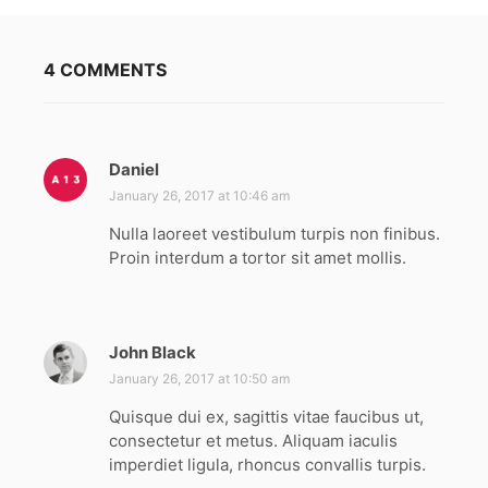
4 COMMENTS
Daniel
s
a
January 26, 2017 at 10:46 am
y
Nulla laoreet vestibulum turpis non finibus.
s
Proin interdum a tortor sit amet mollis.
:
John Black
s
a
January 26, 2017 at 10:50 am
y
Quisque dui ex, sagittis vitae faucibus ut,
s
consectetur et metus. Aliquam iaculis
:
imperdiet ligula, rhoncus convallis turpis.