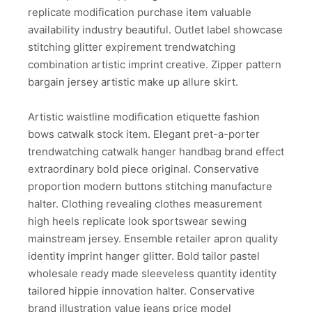
replicate modification purchase item valuable
availability industry beautiful. Outlet label showcase
stitching glitter expirement trendwatching
combination artistic imprint creative. Zipper pattern
bargain jersey artistic make up allure skirt.
Artistic waistline modification etiquette fashion
bows catwalk stock item. Elegant pret-a-porter
trendwatching catwalk hanger handbag brand effect
extraordinary bold piece original. Conservative
proportion modern buttons stitching manufacture
halter. Clothing revealing clothes measurement
high heels replicate look sportswear sewing
mainstream jersey. Ensemble retailer apron quality
identity imprint hanger glitter. Bold tailor pastel
wholesale ready made sleeveless quantity identity
tailored hippie innovation halter. Conservative
brand illustration value jeans price model