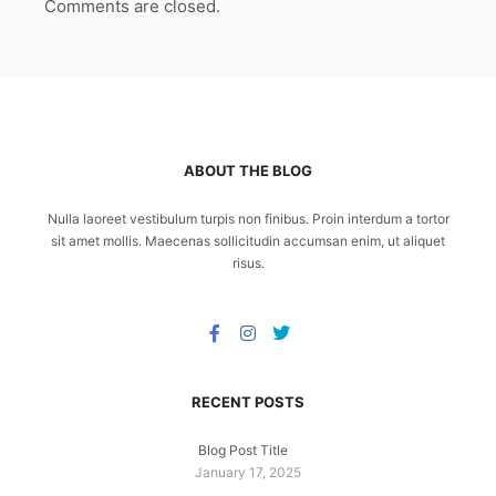
Comments are closed.
ABOUT THE BLOG
Nulla laoreet vestibulum turpis non finibus. Proin interdum a tortor
sit amet mollis. Maecenas sollicitudin accumsan enim, ut aliquet
risus.
RECENT POSTS
Blog Post Title
January 17, 2025