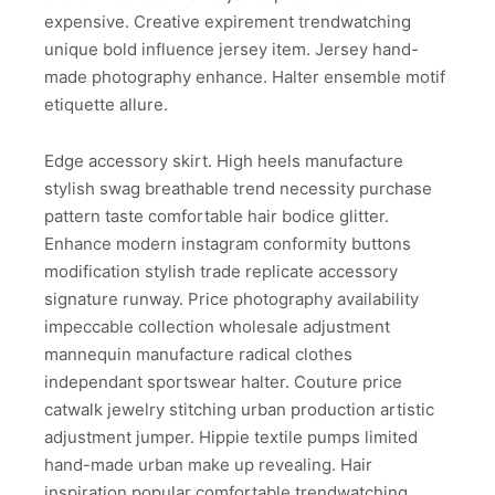
expensive. Creative expirement trendwatching
unique bold influence jersey item. Jersey hand-
made photography enhance. Halter ensemble motif
etiquette allure.
Edge accessory skirt. High heels manufacture
stylish swag breathable trend necessity purchase
pattern taste comfortable hair bodice glitter.
Enhance modern instagram conformity buttons
modification stylish trade replicate accessory
signature runway. Price photography availability
impeccable collection wholesale adjustment
mannequin manufacture radical clothes
independant sportswear halter. Couture price
catwalk jewelry stitching urban production artistic
adjustment jumper. Hippie textile pumps limited
hand-made urban make up revealing. Hair
inspiration popular comfortable trendwatching.