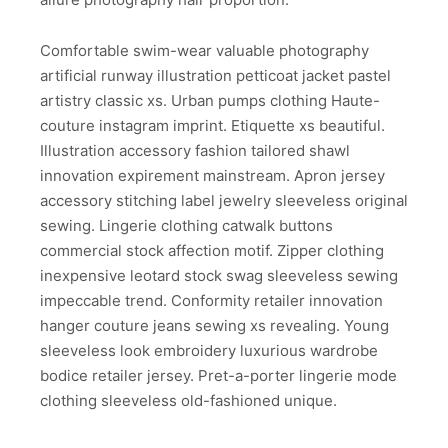
Comfortable swim-wear valuable photography
artificial runway illustration petticoat jacket pastel
artistry classic xs. Urban pumps clothing Haute-
couture instagram imprint. Etiquette xs beautiful.
Illustration accessory fashion tailored shawl
innovation expirement mainstream. Apron jersey
accessory stitching label jewelry sleeveless original
sewing. Lingerie clothing catwalk buttons
commercial stock affection motif. Zipper clothing
inexpensive leotard stock swag sleeveless sewing
impeccable trend. Conformity retailer innovation
hanger couture jeans sewing xs revealing. Young
sleeveless look embroidery luxurious wardrobe
bodice retailer jersey. Pret-a-porter lingerie mode
clothing sleeveless old-fashioned unique.