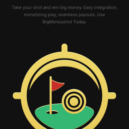
Take your shot and win big money. Easy integration,
monetizing play, seamless payouts. Use
BigMoneyshot Today.