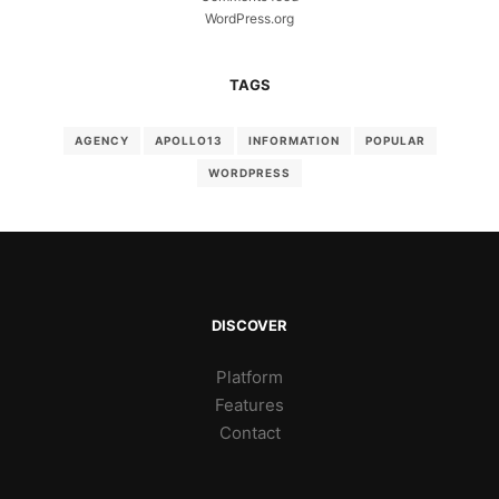
WordPress.org
TAGS
AGENCY
APOLLO13
INFORMATION
POPULAR
WORDPRESS
DISCOVER
Platform
Features
Contact