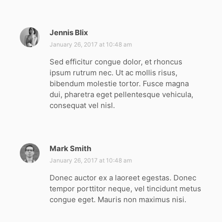
Jennis Blix
s
a
January 26, 2017 at 10:48 am
y
Sed efficitur congue dolor, et rhoncus
s
ipsum rutrum nec. Ut ac mollis risus,
:
bibendum molestie tortor. Fusce magna
dui, pharetra eget pellentesque vehicula,
consequat vel nisl.
Mark Smith
s
a
January 26, 2017 at 10:48 am
y
Donec auctor ex a laoreet egestas. Donec
s
tempor porttitor neque, vel tincidunt metus
:
congue eget. Mauris non maximus nisi.