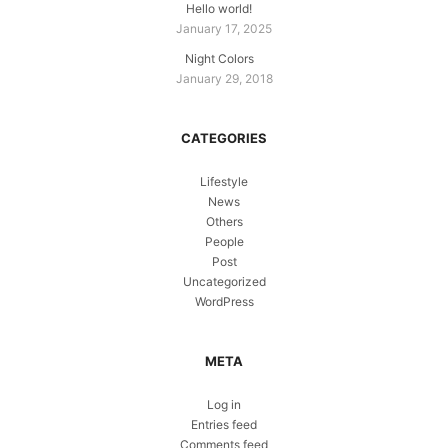
Hello world!
January 17, 2025
Night Colors
January 29, 2018
CATEGORIES
Lifestyle
News
Others
People
Post
Uncategorized
WordPress
META
Log in
Entries feed
Comments feed